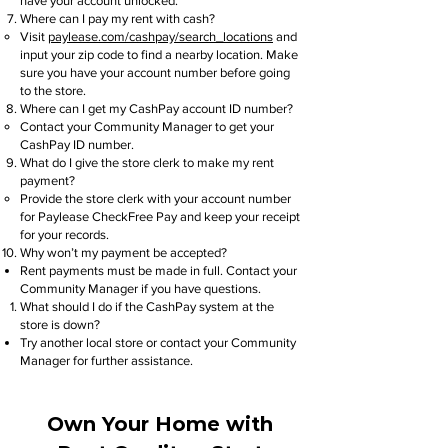
have your account unlocked.
Where can I pay my rent with cash?
Visit
paylease.com/cashpay/search_locations
and
input your zip code to find a nearby location. Make
sure you have your account number before going
to the store.
Where can I get my CashPay account ID number?
Contact your Community Manager to get your
CashPay ID number.
What do I give the store clerk to make my rent
payment?
Provide the store clerk with your account number
for Paylease CheckFree Pay and keep your receipt
for your records.
Why won’t my payment be accepted?
Rent payments must be made in full. Contact your
Community Manager if you have questions.
What should I do if the CashPay system at the
store is down?
Try another local store or contact your Community
Manager for further assistance.
Own Your Home with