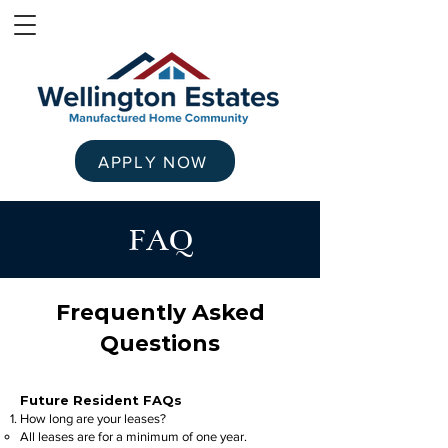
APPLY NOW
FAQ
Frequently Asked
Questions
Future Resident FAQs
How long are your leases?
All leases are for a minimum of one year.