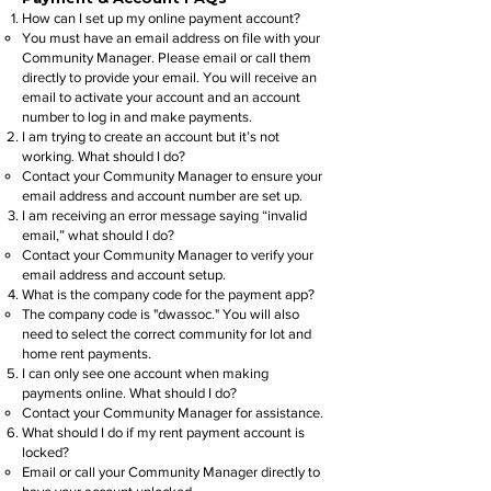
How can I set up my online payment account?
You must have an email address on file with your
Community Manager. Please email or call them
directly to provide your email. You will receive an
email to activate your account and an account
number to log in and make payments.
I am trying to create an account but it’s not
working. What should I do?
Contact your Community Manager to ensure your
email address and account number are set up.
I am receiving an error message saying “invalid
email,” what should I do?
Contact your Community Manager to verify your
email address and account setup.
What is the company code for the payment app?
The company code is "dwassoc." You will also
need to select the correct community for lot and
home rent payments.
I can only see one account when making
payments online. What should I do?
Contact your Community Manager for assistance.
What should I do if my rent payment account is
locked?
Email or call your Community Manager directly to