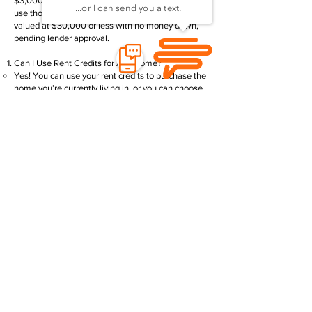
$3,000.00 in rent credits. This means you could
use those credits toward the purchase of a home
valued at $30,000 or less with no money down,
pending lender approval.
Can I Use Rent Credits for Any Home?
Yes! You can use your rent credits to purchase the
home you’re currently living in, or you can choose
a different home within our community.
What Lenders Do You Work With?
We partner with several trusted lenders who
specialize in manufactured home financing:
21st Community Lending–
Apply Now
Park Lane Finance -
Apply Now
Orbis Funding -
Apply Now
Manufactured Home Loans -
Apply Now
MH Loans -
Apply Now
Priority Funding -
Apply Now
Credit Human -
Apply Now
Green State Credit Union -
Apply Now
What Documents Will I Need to Apply?
Here’s what you’ll need to get started with your
application:
A government-issued ID
Social Security Card or ITIN (depending on the