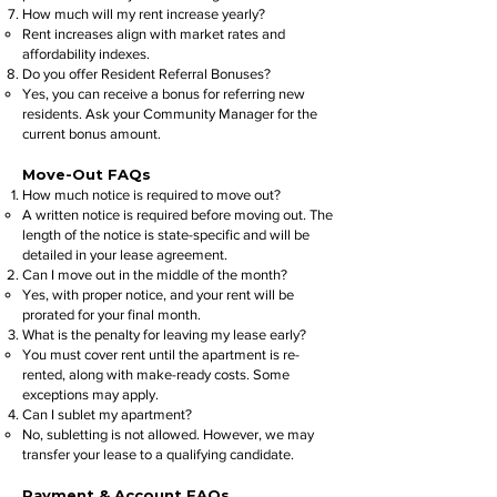
How much will my rent increase yearly?
Rent increases align with market rates and
affordability indexes.
Do you offer Resident Referral Bonuses?
Yes, you can receive a bonus for referring new
residents. Ask your Community Manager for the
current bonus amount.
Move-Out FAQs
How much notice is required to move out?
A written notice is required before moving out. The
length of the notice is state-specific and will be
detailed in your lease agreement.
Can I move out in the middle of the month?
Yes, with proper notice, and your rent will be
prorated for your final month.
What is the penalty for leaving my lease early?
You must cover rent until the apartment is re-
rented, along with make-ready costs. Some
exceptions may apply.
Can I sublet my apartment?
No, subletting is not allowed. However, we may
transfer your lease to a qualifying candidate.
Payment & Account FAQs