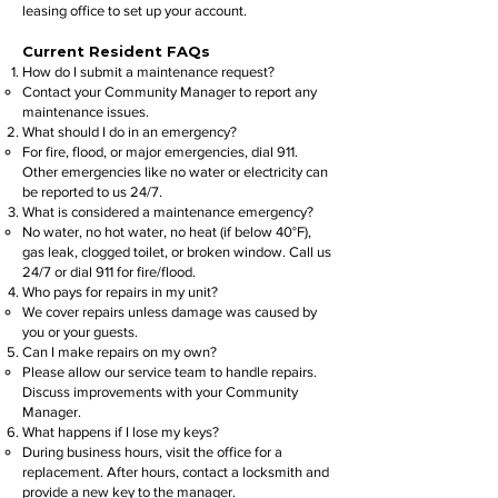
leasing office to set up your account.
Current Resident FAQs
How do I submit a maintenance request?
Contact your Community Manager to report any
maintenance issues.
What should I do in an emergency?
For fire, flood, or major emergencies, dial 911.
Other emergencies like no water or electricity can
be reported to us 24/7.
What is considered a maintenance emergency?
No water, no hot water, no heat (if below 40°F),
gas leak, clogged toilet, or broken window. Call us
24/7 or dial 911 for fire/flood.
Who pays for repairs in my unit?
We cover repairs unless damage was caused by
you or your guests.
Can I make repairs on my own?
Please allow our service team to handle repairs.
Discuss improvements with your Community
Manager.
What happens if I lose my keys?
During business hours, visit the office for a
replacement. After hours, contact a locksmith and
provide a new key to the manager.