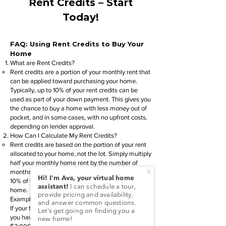
Rent Credits – Start
Today!
FAQ: Using Rent Credits to Buy Your
Home
What are Rent Credits?
Rent credits are a portion of your monthly rent that
can be applied toward purchasing your home.
Typically, up to 10% of your rent credits can be
used as part of your down payment. This gives you
the chance to buy a home with less money out of
pocket, and in some cases, with no upfront costs,
depending on lender approval.
How Can I Calculate My Rent Credits?
Rent credits are based on the portion of your rent
allocated to your home, not the lot. Simply multiply
half your monthly home rent by the number of
months you’ve been paying. You can apply up to
10% of your rent credits toward the purchase of a
home.
Example:
If your total monthly home rent is $500.00 and
you have rented for 12 months, you will have