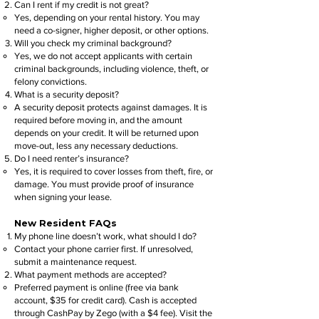
Can I rent if my credit is not great?
Yes, depending on your rental history. You may
need a co-signer, higher deposit, or other options.
Will you check my criminal background?
Yes, we do not accept applicants with certain
criminal backgrounds, including violence, theft, or
felony convictions.
What is a security deposit?
A security deposit protects against damages. It is
required before moving in, and the amount
depends on your credit. It will be returned upon
move-out, less any necessary deductions.
Do I need renter’s insurance?
Yes, it is required to cover losses from theft, fire, or
damage. You must provide proof of insurance
when signing your lease.
New Resident FAQs
My phone line doesn’t work, what should I do?
Contact your phone carrier first. If unresolved,
submit a maintenance request.
What payment methods are accepted?
Preferred payment is online (free via bank
account, $35 for credit card). Cash is accepted
through CashPay by Zego (with a $4 fee). Visit the